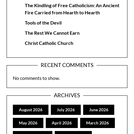
The Kindling of Free Catholicism: An Ancient
Fire Carried from Hearth to Hearth
Tools of the Devil
The Rest We Cannot Earn
Christ Catholic Church
RECENT COMMENTS
No comments to show.
ARCHIVES
August 2026
July 2026
June 2026
May 2026
April 2026
March 2026