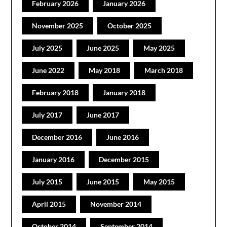
February 2026
January 2026
November 2025
October 2025
July 2025
June 2025
May 2025
June 2022
May 2018
March 2018
February 2018
January 2018
July 2017
June 2017
December 2016
June 2016
January 2016
December 2015
July 2015
June 2015
May 2015
April 2015
November 2014
October 2014
September 2014