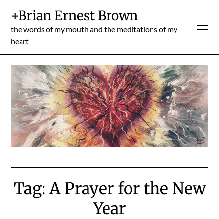
Skip
+Brian Ernest Brown
to
content
the words of my mouth and the meditations of my
heart
Tag:
A Prayer for the New
Year