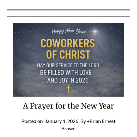
A Prayer for the New Year
Posted on
January 1, 2026
By +Brian Ernest
Brown