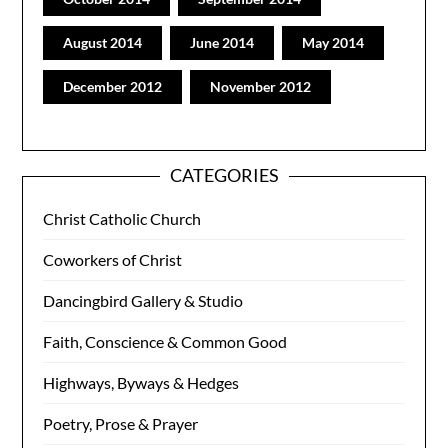
August 2014
June 2014
May 2014
December 2012
November 2012
CATEGORIES
Christ Catholic Church
Coworkers of Christ
Dancingbird Gallery & Studio
Faith, Conscience & Common Good
Highways, Byways & Hedges
Poetry, Prose & Prayer