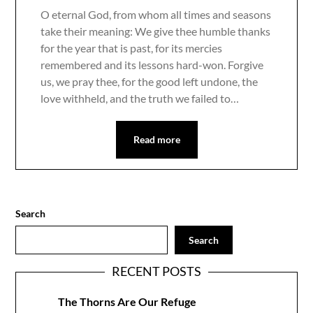
O eternal God, from whom all times and seasons
take their meaning: We give thee humble thanks
for the year that is past, for its mercies
remembered and its lessons hard-won. Forgive
us, we pray thee, for the good left undone, the
love withheld, and the truth we failed to…
Read more
Search
Search
RECENT POSTS
The Thorns Are Our Refuge