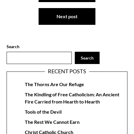
Next post
Search
Search
RECENT POSTS
The Thorns Are Our Refuge
The Kindling of Free Catholicism: An Ancient
Fire Carried from Hearth to Hearth
Tools of the Devil
The Rest We Cannot Earn
Christ Catholic Church