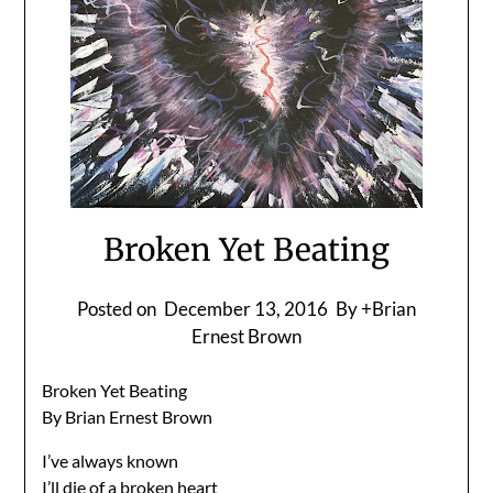
Broken Yet Beating
Posted on
December 13, 2016
By +Brian
Ernest Brown
Broken Yet Beating
By Brian Ernest Brown
I’ve always known
I’ll die of a broken heart