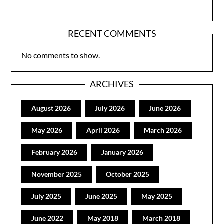
RECENT COMMENTS
No comments to show.
ARCHIVES
August 2026
July 2026
June 2026
May 2026
April 2026
March 2026
February 2026
January 2026
November 2025
October 2025
July 2025
June 2025
May 2025
June 2022
May 2018
March 2018