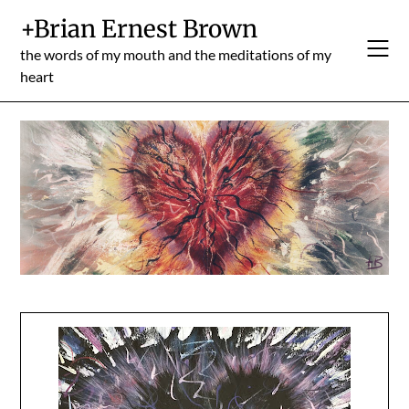
Skip
+Brian Ernest Brown
to
content
the words of my mouth and the meditations of my
heart