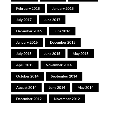
February 2018
January 2018
July 2017
June 2017
December 2016
June 2016
January 2016
December 2015
July 2015
June 2015
May 2015
April 2015
November 2014
October 2014
September 2014
August 2014
June 2014
May 2014
December 2012
November 2012