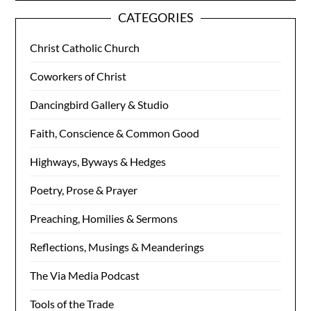
CATEGORIES
Christ Catholic Church
Coworkers of Christ
Dancingbird Gallery & Studio
Faith, Conscience & Common Good
Highways, Byways & Hedges
Poetry, Prose & Prayer
Preaching, Homilies & Sermons
Reflections, Musings & Meanderings
The Via Media Podcast
Tools of the Trade