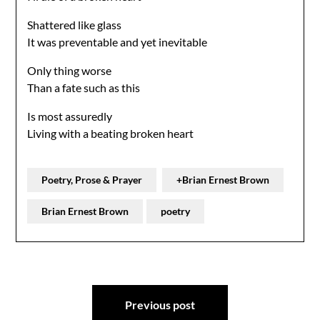
Shattered like glass
It was preventable and yet inevitable
Only thing worse
Than a fate such as this
Is most assuredly
Living with a beating broken heart
Poetry, Prose & Prayer
+Brian Ernest Brown
Brian Ernest Brown
poetry
Post
Previous post
navigation