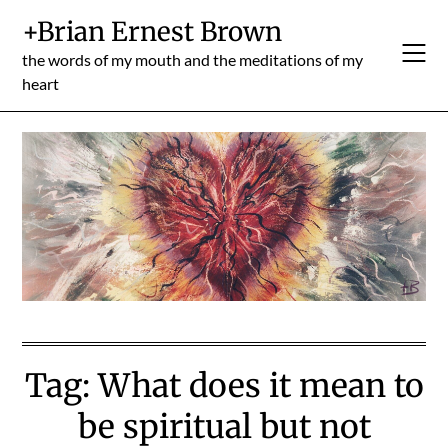
Skip
+Brian Ernest Brown
to
content
the words of my mouth and the meditations of my
heart
Tag:
What does it mean to
be spiritual but not