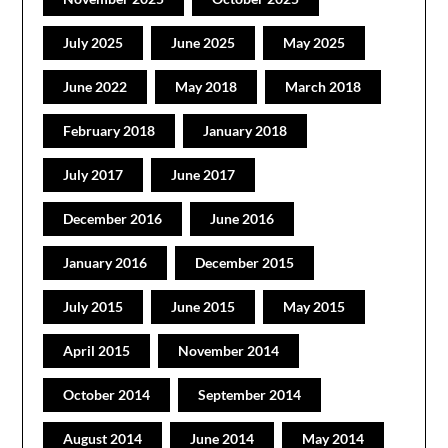
July 2025
June 2025
May 2025
June 2022
May 2018
March 2018
February 2018
January 2018
July 2017
June 2017
December 2016
June 2016
January 2016
December 2015
July 2015
June 2015
May 2015
April 2015
November 2014
October 2014
September 2014
August 2014
June 2014
May 2014