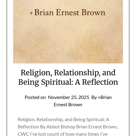
Religion, Relationship, and
Being Spiritual: A Reflection
Posted on
November 25, 2025
By +Brian
Ernest Brown
Religion, Relationship, and Being Spiritual: A
Reflection By Abbot Bishop Brian Ernest Brown,
CWC I’ve lost count of how many times I’ve