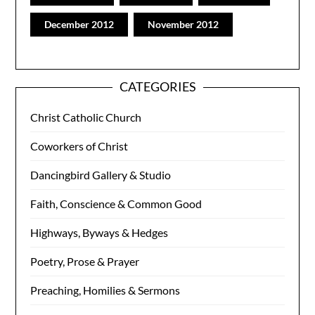
December 2012
November 2012
CATEGORIES
Christ Catholic Church
Coworkers of Christ
Dancingbird Gallery & Studio
Faith, Conscience & Common Good
Highways, Byways & Hedges
Poetry, Prose & Prayer
Preaching, Homilies & Sermons