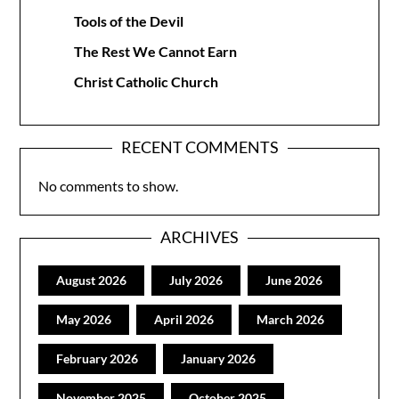
Tools of the Devil
The Rest We Cannot Earn
Christ Catholic Church
RECENT COMMENTS
No comments to show.
ARCHIVES
August 2026
July 2026
June 2026
May 2026
April 2026
March 2026
February 2026
January 2026
November 2025
October 2025