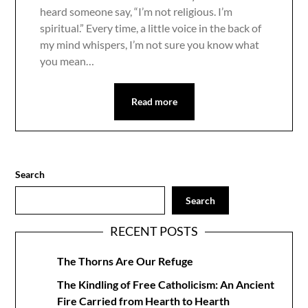
heard someone say, “I’m not religious. I’m
spiritual.” Every time, a little voice in the back of
my mind whispers, I’m not sure you know what
you mean…
Read more
Search
Search
RECENT POSTS
The Thorns Are Our Refuge
The Kindling of Free Catholicism: An Ancient
Fire Carried from Hearth to Hearth