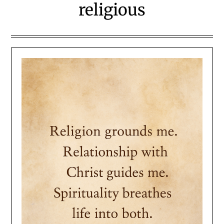
religious