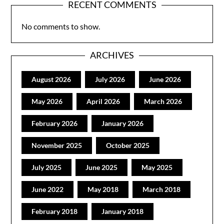
RECENT COMMENTS
No comments to show.
ARCHIVES
August 2026
July 2026
June 2026
May 2026
April 2026
March 2026
February 2026
January 2026
November 2025
October 2025
July 2025
June 2025
May 2025
June 2022
May 2018
March 2018
February 2018
January 2018