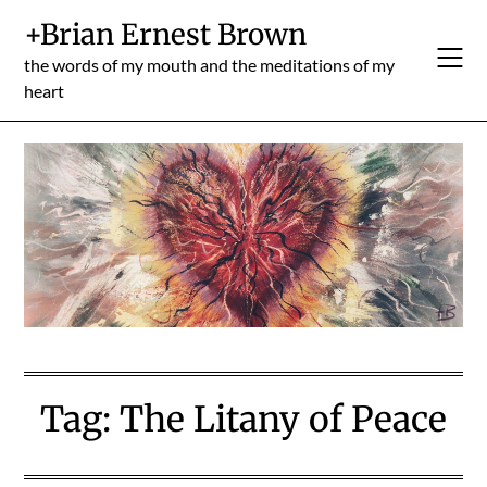
Skip
+Brian Ernest Brown
to
content
the words of my mouth and the meditations of my
heart
Tag:
The Litany of Peace