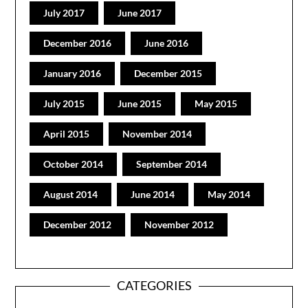
July 2017
June 2017
December 2016
June 2016
January 2016
December 2015
July 2015
June 2015
May 2015
April 2015
November 2014
October 2014
September 2014
August 2014
June 2014
May 2014
December 2012
November 2012
CATEGORIES