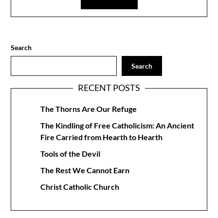
Search
Search
RECENT POSTS
The Thorns Are Our Refuge
The Kindling of Free Catholicism: An Ancient
Fire Carried from Hearth to Hearth
Tools of the Devil
The Rest We Cannot Earn
Christ Catholic Church