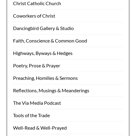
Christ Catholic Church
Coworkers of Christ
Dancingbird Gallery & Studio
Faith, Conscience & Common Good
Highways, Byways & Hedges
Poetry, Prose & Prayer
Preaching, Homilies & Sermons
Reflections, Musings & Meanderings
The Via Media Podcast
Tools of the Trade
Well-Read & Well-Prayed