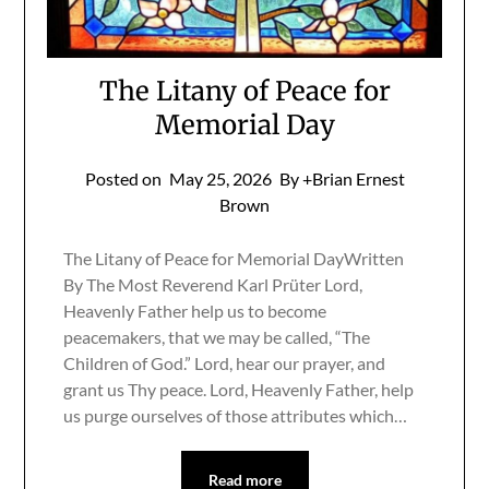
The Litany of Peace for
Memorial Day
Posted on
May 25, 2026
By +Brian Ernest
Brown
The Litany of Peace for Memorial DayWritten
By The Most Reverend Karl Prüter Lord,
Heavenly Father help us to become
peacemakers, that we may be called, “The
Children of God.” Lord, hear our prayer, and
grant us Thy peace. Lord, Heavenly Father, help
us purge ourselves of those attributes which…
Read more