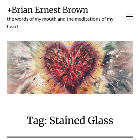
Skip
+Brian Ernest Brown
to
content
the words of my mouth and the meditations of my
heart
Tag:
Stained Glass