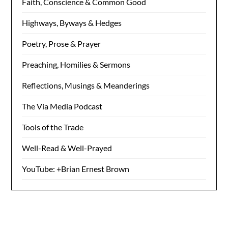
Faith, Conscience & Common Good
Highways, Byways & Hedges
Poetry, Prose & Prayer
Preaching, Homilies & Sermons
Reflections, Musings & Meanderings
The Via Media Podcast
Tools of the Trade
Well-Read & Well-Prayed
YouTube: +Brian Ernest Brown