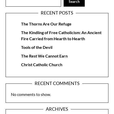
Search
RECENT POSTS
The Thorns Are Our Refuge
The Kindling of Free Catholicism: An Ancient
Fire Carried from Hearth to Hearth
Tools of the Devil
The Rest We Cannot Earn
Christ Catholic Church
RECENT COMMENTS
No comments to show.
ARCHIVES