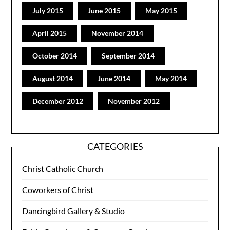
July 2015
June 2015
May 2015
April 2015
November 2014
October 2014
September 2014
August 2014
June 2014
May 2014
December 2012
November 2012
CATEGORIES
Christ Catholic Church
Coworkers of Christ
Dancingbird Gallery & Studio