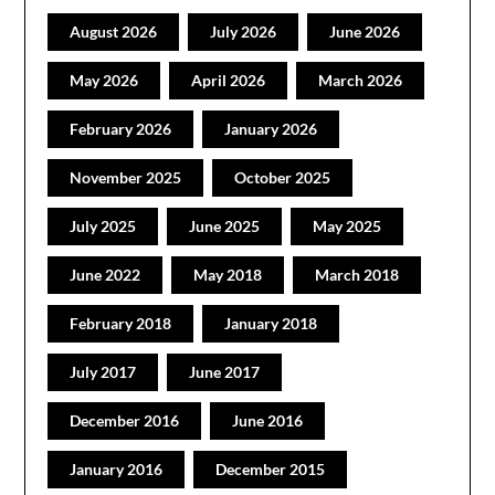
August 2026
July 2026
June 2026
May 2026
April 2026
March 2026
February 2026
January 2026
November 2025
October 2025
July 2025
June 2025
May 2025
June 2022
May 2018
March 2018
February 2018
January 2018
July 2017
June 2017
December 2016
June 2016
January 2016
December 2015