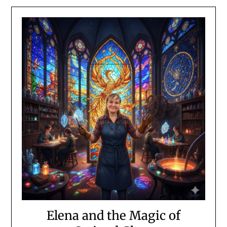
Elena and the Magic of