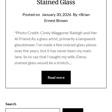
Stained Glass
Posted on
January 30, 2026
By +Brian
Ernest Brown
*Photo Credit: Cindy Waggoner Raleigh and Her
AI Friend As a glass artist, primarily a lampwork
glassblower, I’ve made a few stained glass pieces
over the years, but it has never been my main
lane. So to say that I taught my wife, Elena,
stained glass would be a stretch,…
Read more
Search