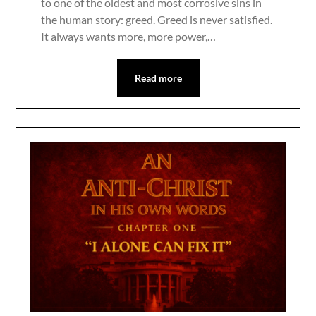
to one of the oldest and most corrosive sins in
the human story: greed. Greed is never satisfied.
It always wants more, more power,…
Read more