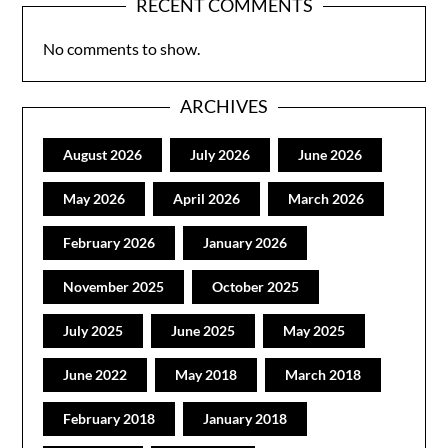
RECENT COMMENTS
No comments to show.
ARCHIVES
August 2026
July 2026
June 2026
May 2026
April 2026
March 2026
February 2026
January 2026
November 2025
October 2025
July 2025
June 2025
May 2025
June 2022
May 2018
March 2018
February 2018
January 2018