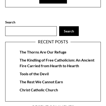
Search
Search
RECENT POSTS
The Thorns Are Our Refuge
The Kindling of Free Catholicism: An Ancient
Fire Carried from Hearth to Hearth
Tools of the Devil
The Rest We Cannot Earn
Christ Catholic Church