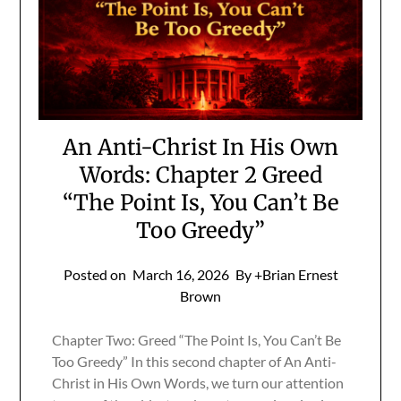
An Anti-Christ In His Own
Words: Chapter 2 Greed
“The Point Is, You Can’t Be
Too Greedy”
Posted on
March 16, 2026
By +Brian Ernest
Brown
Chapter Two: Greed “The Point Is, You Can’t Be
Too Greedy” In this second chapter of An Anti-
Christ in His Own Words, we turn our attention