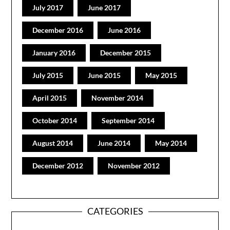
July 2017
June 2017
December 2016
June 2016
January 2016
December 2015
July 2015
June 2015
May 2015
April 2015
November 2014
October 2014
September 2014
August 2014
June 2014
May 2014
December 2012
November 2012
CATEGORIES