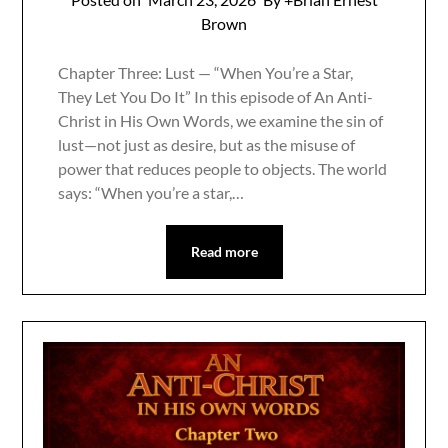
Brown
Chapter Three: Lust — “When You’re a Star,
They Let You Do It” In this episode of An Anti-
Christ in His Own Words, we examine the sin of
lust—not just as desire, but as the misuse of
power that reduces people to objects. The world
says: “When you’re a star,…
Read more