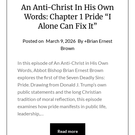
An Anti-Christ In His Own
Words: Chapter 1 Pride “I
Alone Can Fix It”
Posted on
March 9, 2026
By +Brian Ernest
Brown
In this episode of An Anti-Christ in His Own
Words, Abbot Bishop Brian Ernest Brown
explores the first of the Seven Deadly Sins:
Pride. Drawing from Donald J. Trump’s own
public statements and the long Christian
tradition of moral reflection, this episode
examines how pride manifests in public life,
leadership,…
Read more