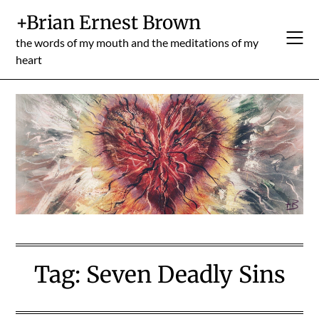
Skip
+Brian Ernest Brown
to
content
the words of my mouth and the meditations of my
heart
Tag:
Seven Deadly Sins