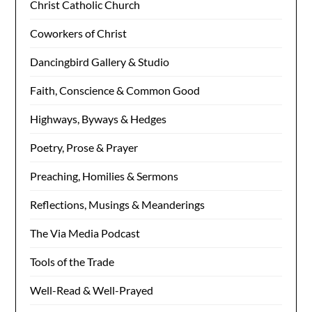
Christ Catholic Church
Coworkers of Christ
Dancingbird Gallery & Studio
Faith, Conscience & Common Good
Highways, Byways & Hedges
Poetry, Prose & Prayer
Preaching, Homilies & Sermons
Reflections, Musings & Meanderings
The Via Media Podcast
Tools of the Trade
Well-Read & Well-Prayed