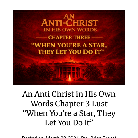
An Anti Christ in His Own
Words Chapter 3 Lust
“When You’re a Star, They
Let You Do It”
Posted on
March 23, 2026
By +Brian Ernest