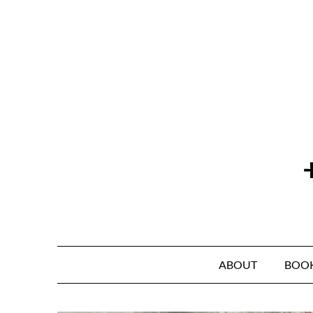
Skip
to
content
ABOUT
BOO