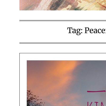
Tag:
Peace