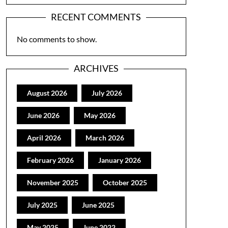
RECENT COMMENTS
No comments to show.
ARCHIVES
August 2026
July 2026
June 2026
May 2026
April 2026
March 2026
February 2026
January 2026
November 2025
October 2025
July 2025
June 2025
May 2025
June 2022