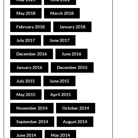
May 2018
March 2018
February 2018
January 2018
July 2017
June 2017
December 2016
June 2016
January 2016
December 2015
July 2015
June 2015
May 2015
April 2015
November 2014
October 2014
September 2014
August 2014
June 2014
May 2014