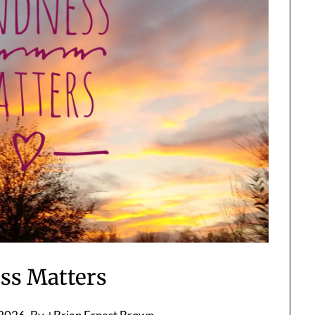
ss Matters