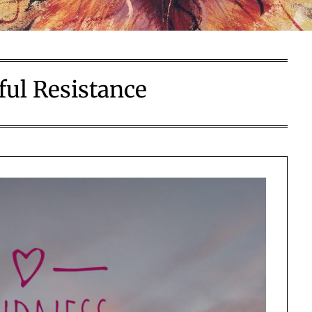
ful Resistance