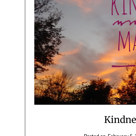
Kindne