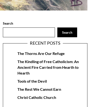
Search
Search
RECENT POSTS
The Thorns Are Our Refuge
The Kindling of Free Catholicism: An
Ancient Fire Carried from Hearth to
Hearth
Tools of the Devil
The Rest We Cannot Earn
Christ Catholic Church