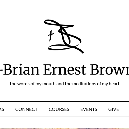
+Brian Ernest Brow
the words of my mouth and the meditations of my heart
KS
CONNECT
COURSES
EVENTS
GIVE