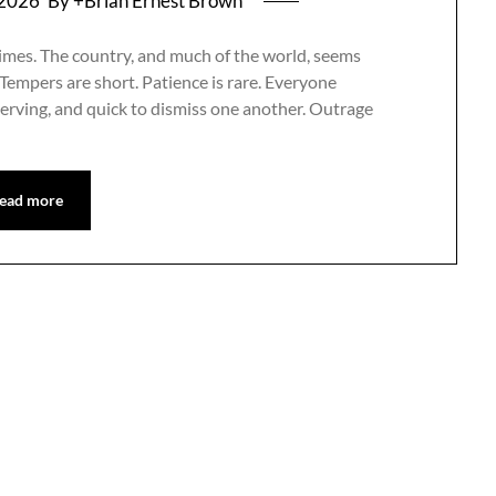
 2026
By +Brian Ernest Brown
le times. The country, and much of the world, seems
 Tempers are short. Patience is rare. Everyone
serving, and quick to dismiss one another. Outrage
ead more