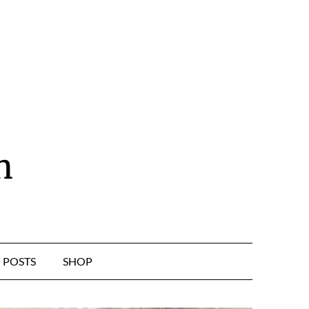
n
POSTS
SHOP