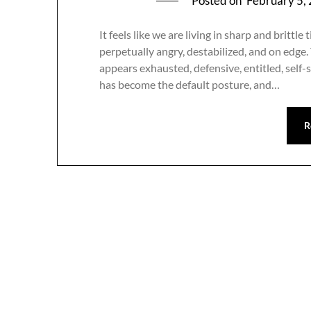
Posted on
February 5,
It feels like we are living in sharp and britt
perpetually angry, destabilized, and on edge.
appears exhausted, defensive, entitled, self-
has become the default posture, and…
R