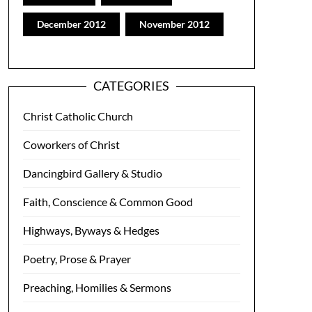
December 2012
November 2012
CATEGORIES
Christ Catholic Church
Coworkers of Christ
Dancingbird Gallery & Studio
Faith, Conscience & Common Good
Highways, Byways & Hedges
Poetry, Prose & Prayer
Preaching, Homilies & Sermons