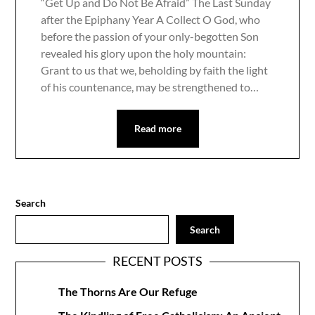
“Get Up and Do Not Be Afraid” The Last Sunday
after the Epiphany Year A Collect O God, who
before the passion of your only-begotten Son
revealed his glory upon the holy mountain:
Grant to us that we, beholding by faith the light
of his countenance, may be strengthened to…
Read more
Search
Search
RECENT POSTS
The Thorns Are Our Refuge