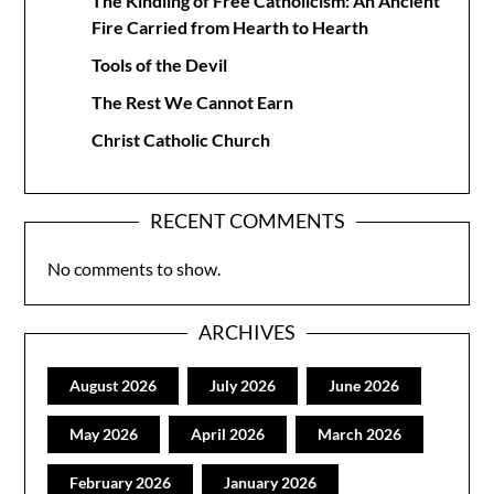
The Kindling of Free Catholicism: An Ancient
Fire Carried from Hearth to Hearth
Tools of the Devil
The Rest We Cannot Earn
Christ Catholic Church
RECENT COMMENTS
No comments to show.
ARCHIVES
August 2026
July 2026
June 2026
May 2026
April 2026
March 2026
February 2026
January 2026