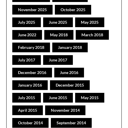
November 2025
October 2025
July 2025
June 2025
May 2025
June 2022
May 2018
March 2018
February 2018
January 2018
July 2017
June 2017
December 2016
June 2016
January 2016
December 2015
July 2015
June 2015
May 2015
April 2015
November 2014
October 2014
September 2014