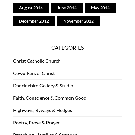
August 2014
June 2014
May 2014
December 2012
November 2012
CATEGORIES
Christ Catholic Church
Coworkers of Christ
Dancingbird Gallery & Studio
Faith, Conscience & Common Good
Highways, Byways & Hedges
Poetry, Prose & Prayer
Preaching, Homilies & Sermons