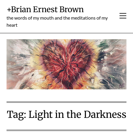
Skip
+Brian Ernest Brown
to
content
the words of my mouth and the meditations of my
heart
Tag:
Light in the Darkness