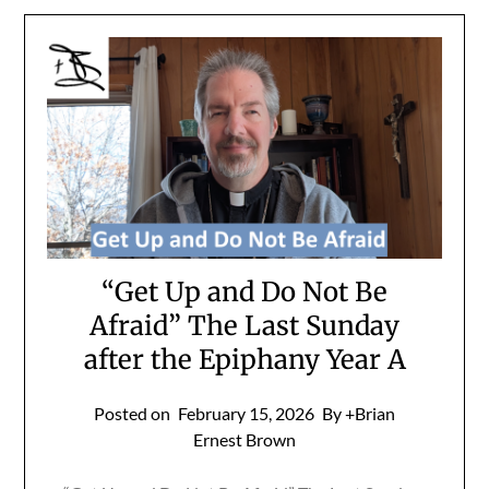
“Get Up and Do Not Be
Afraid” The Last Sunday
after the Epiphany Year A
Posted on
February 15, 2026
By +Brian
Ernest Brown