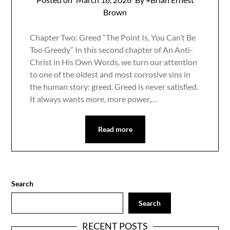
Brown
Chapter Two: Greed “The Point Is, You Can’t Be
Too Greedy” In this second chapter of An Anti-
Christ in His Own Words, we turn our attention
to one of the oldest and most corrosive sins in
the human story: greed. Greed is never satisfied.
It always wants more, more power,…
Read more
Search
Search
RECENT POSTS