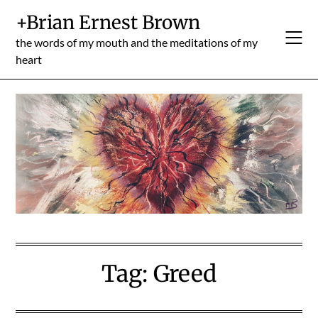
Skip
+Brian Ernest Brown
to
content
the words of my mouth and the meditations of my
heart
Tag:
Greed