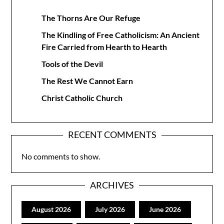
The Thorns Are Our Refuge
The Kindling of Free Catholicism: An Ancient
Fire Carried from Hearth to Hearth
Tools of the Devil
The Rest We Cannot Earn
Christ Catholic Church
RECENT COMMENTS
No comments to show.
ARCHIVES
August 2026
July 2026
June 2026