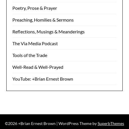
Poetry, Prose & Prayer
Preaching, Homilies & Sermons
Reflections, Musings & Meanderings
The Via Media Podcast
Tools of the Trade
Well-Read & Well-Prayed
YouTube: +Brian Ernest Brown
©2026 +Brian Ernest Brown
| WordPress Theme by
SuperbThemes