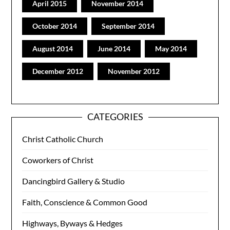
April 2015
November 2014
October 2014
September 2014
August 2014
June 2014
May 2014
December 2012
November 2012
CATEGORIES
Christ Catholic Church
Coworkers of Christ
Dancingbird Gallery & Studio
Faith, Conscience & Common Good
Highways, Byways & Hedges