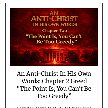
An Anti-Christ In His Own
Words: Chapter 2 Greed
“The Point Is, You Can’t Be
Too Greedy”
Posted on
March 16, 2026
By +Brian Ernest