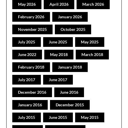
May 2026
April 2026
March 2026
February 2026
January 2026
November 2025
October 2025
July 2025
June 2025
May 2025
June 2022
May 2018
March 2018
February 2018
January 2018
July 2017
June 2017
December 2016
June 2016
January 2016
December 2015
July 2015
June 2015
May 2015