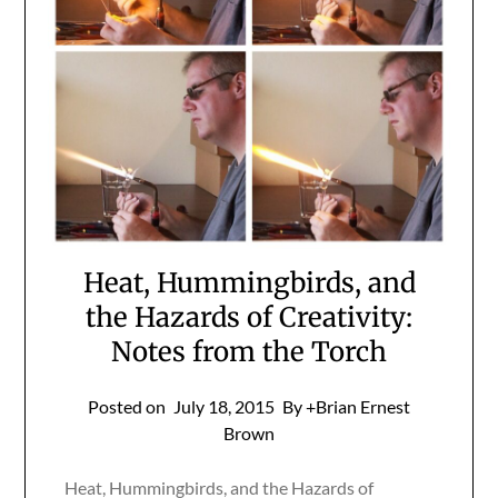
Heat, Hummingbirds, and
the Hazards of Creativity:
Notes from the Torch
Posted on
July 18, 2015
By +Brian Ernest
Brown
Heat, Hummingbirds, and the Hazards of