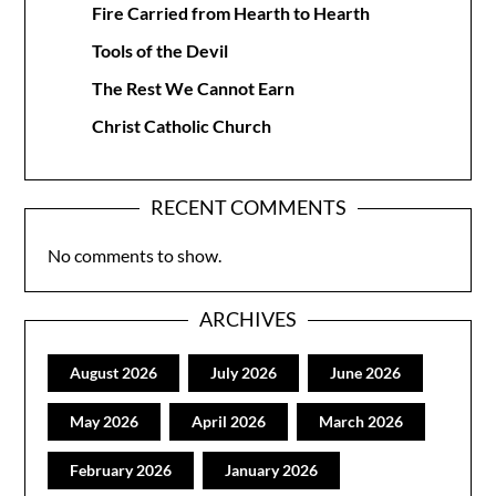
Fire Carried from Hearth to Hearth
Tools of the Devil
The Rest We Cannot Earn
Christ Catholic Church
RECENT COMMENTS
No comments to show.
ARCHIVES
August 2026
July 2026
June 2026
May 2026
April 2026
March 2026
February 2026
January 2026