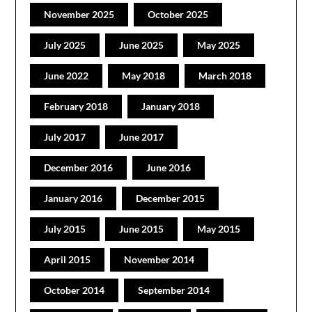
November 2025
October 2025
July 2025
June 2025
May 2025
June 2022
May 2018
March 2018
February 2018
January 2018
July 2017
June 2017
December 2016
June 2016
January 2016
December 2015
July 2015
June 2015
May 2015
April 2015
November 2014
October 2014
September 2014