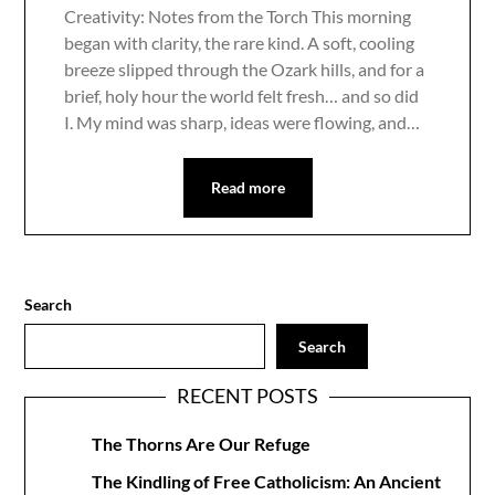
Creativity: Notes from the Torch This morning
began with clarity, the rare kind. A soft, cooling
breeze slipped through the Ozark hills, and for a
brief, holy hour the world felt fresh… and so did
I. My mind was sharp, ideas were flowing, and…
Read more
Search
Search
RECENT POSTS
The Thorns Are Our Refuge
The Kindling of Free Catholicism: An Ancient