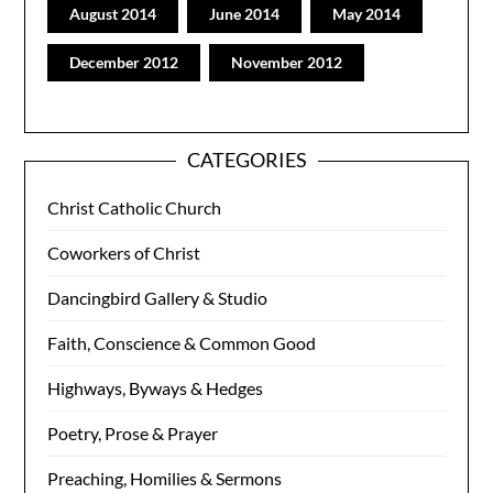
August 2014
June 2014
May 2014
December 2012
November 2012
CATEGORIES
Christ Catholic Church
Coworkers of Christ
Dancingbird Gallery & Studio
Faith, Conscience & Common Good
Highways, Byways & Hedges
Poetry, Prose & Prayer
Preaching, Homilies & Sermons