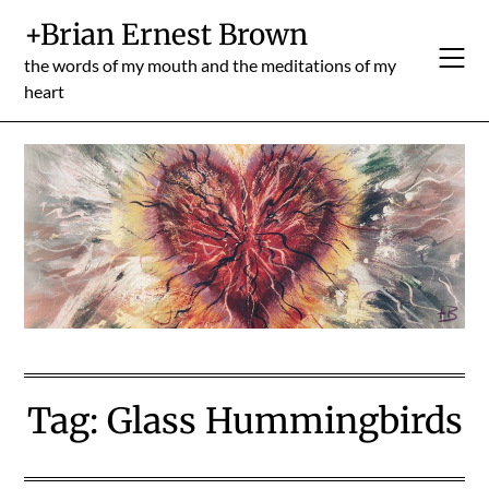
Skip
+Brian Ernest Brown
to
content
the words of my mouth and the meditations of my
heart
Tag:
Glass Hummingbirds