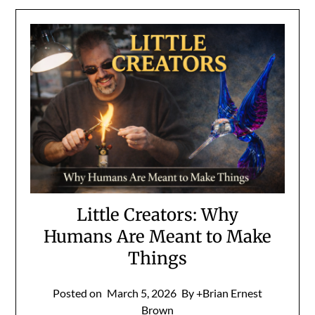
Little Creators: Why
Humans Are Meant to Make
Things
Posted on
March 5, 2026
By +Brian Ernest
Brown