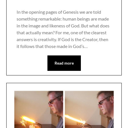
In the opening pages of Genesis we are told
something remarkable: human beings are made
in the image and likeness of God. But what does
that actually mean? For me, one of the clearest
answers is creativity. If God is the Creator, then
it follows that those made in God’s…
Read more