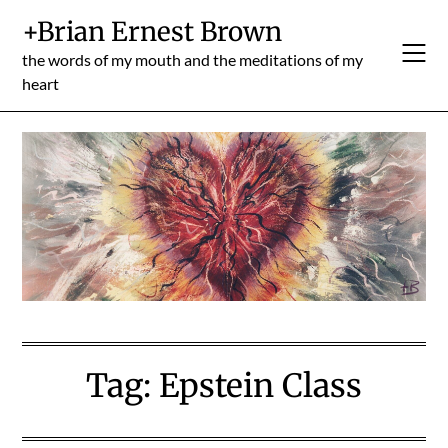
Skip
+Brian Ernest Brown
to
content
the words of my mouth and the meditations of my
heart
Tag:
Epstein Class