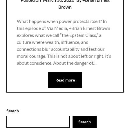
Brown
What happens when power protects itself? In
this episode of Via Media, +Brian Ernest Brown
explores what we call “the Epstein Class,” a
culture where wealth, influence, and
connections blur accountability and test our
moral courage. This is not about left or right. It’s
about conscience. About the danger of…
Read more
Search
Search