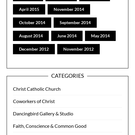
April 2015
November 2014
October 2014
September 2014
August 2014
June 2014
May 2014
December 2012
November 2012
CATEGORIES
Christ Catholic Church
Coworkers of Christ
Dancingbird Gallery & Studio
Faith, Conscience & Common Good