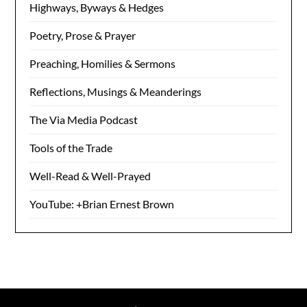
Highways, Byways & Hedges
Poetry, Prose & Prayer
Preaching, Homilies & Sermons
Reflections, Musings & Meanderings
The Via Media Podcast
Tools of the Trade
Well-Read & Well-Prayed
YouTube: +Brian Ernest Brown