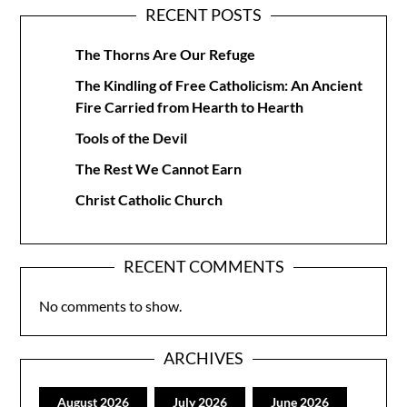
RECENT POSTS
The Thorns Are Our Refuge
The Kindling of Free Catholicism: An Ancient
Fire Carried from Hearth to Hearth
Tools of the Devil
The Rest We Cannot Earn
Christ Catholic Church
RECENT COMMENTS
No comments to show.
ARCHIVES
August 2026
July 2026
June 2026