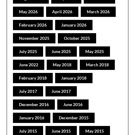
May 2026
April 2026
March 2026
February 2026
January 2026
November 2025
October 2025
July 2025
June 2025
May 2025
June 2022
May 2018
March 2018
February 2018
January 2018
July 2017
June 2017
December 2016
June 2016
January 2016
December 2015
July 2015
June 2015
May 2015