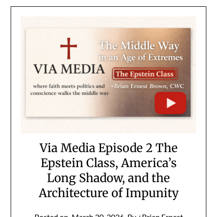
Via Media Episode 2 The
Epstein Class, America’s
Long Shadow, and the
Architecture of Impunity
Posted on
March 30, 2026
By +Brian Ernest