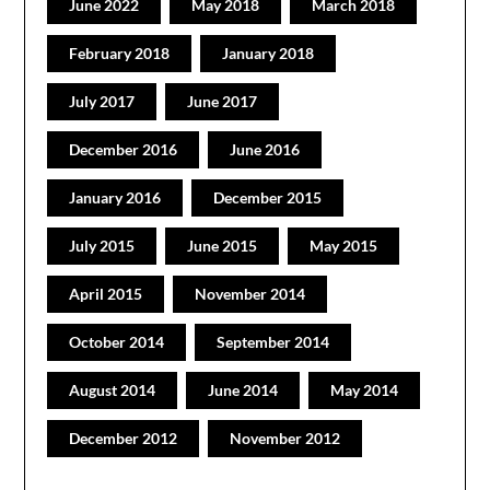
June 2022
May 2018
March 2018
February 2018
January 2018
July 2017
June 2017
December 2016
June 2016
January 2016
December 2015
July 2015
June 2015
May 2015
April 2015
November 2014
October 2014
September 2014
August 2014
June 2014
May 2014
December 2012
November 2012