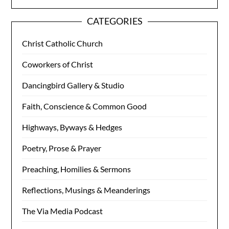
CATEGORIES
Christ Catholic Church
Coworkers of Christ
Dancingbird Gallery & Studio
Faith, Conscience & Common Good
Highways, Byways & Hedges
Poetry, Prose & Prayer
Preaching, Homilies & Sermons
Reflections, Musings & Meanderings
The Via Media Podcast