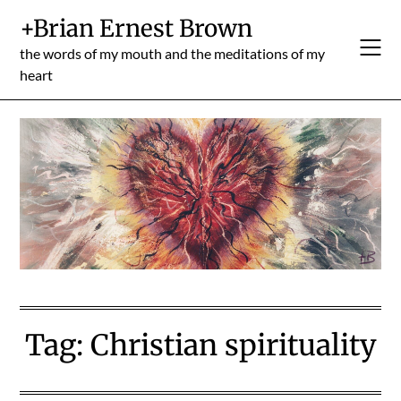
Skip
+Brian Ernest Brown
to
content
the words of my mouth and the meditations of my
heart
Tag:
Christian spirituality