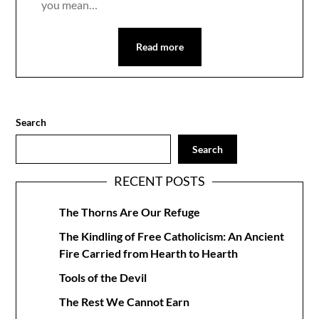
you mean…
Read more
Search
Search
RECENT POSTS
The Thorns Are Our Refuge
The Kindling of Free Catholicism: An Ancient
Fire Carried from Hearth to Hearth
Tools of the Devil
The Rest We Cannot Earn