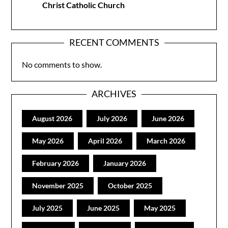
Christ Catholic Church
RECENT COMMENTS
No comments to show.
ARCHIVES
August 2026
July 2026
June 2026
May 2026
April 2026
March 2026
February 2026
January 2026
November 2025
October 2025
July 2025
June 2025
May 2025