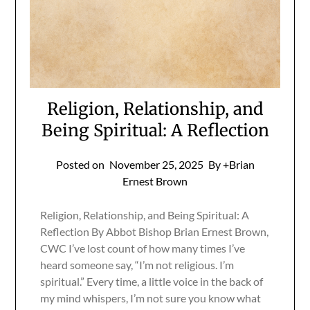
Religion, Relationship, and
Being Spiritual: A Reflection
Posted on
November 25, 2025
By +Brian
Ernest Brown
Religion, Relationship, and Being Spiritual: A
Reflection By Abbot Bishop Brian Ernest Brown,
CWC I’ve lost count of how many times I’ve
heard someone say, “I’m not religious. I’m
spiritual.” Every time, a little voice in the back of
my mind whispers, I’m not sure you know what