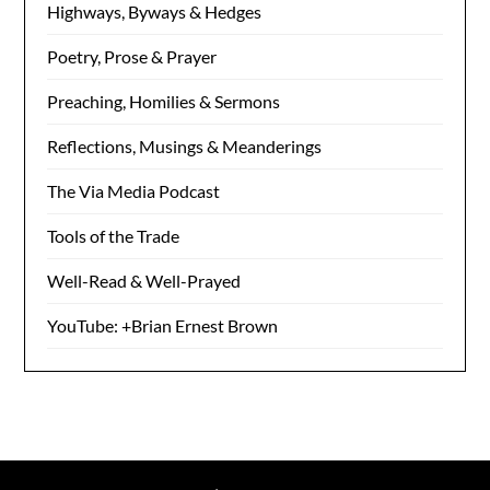
Highways, Byways & Hedges
Poetry, Prose & Prayer
Preaching, Homilies & Sermons
Reflections, Musings & Meanderings
The Via Media Podcast
Tools of the Trade
Well-Read & Well-Prayed
YouTube: +Brian Ernest Brown