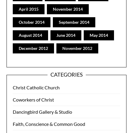
April 2015
November 2014
October 2014
September 2014
August 2014
June 2014
May 2014
December 2012
November 2012
CATEGORIES
Christ Catholic Church
Coworkers of Christ
Dancingbird Gallery & Studio
Faith, Conscience & Common Good