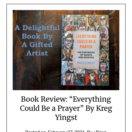
Book Review: “Everything
Could Be a Prayer” By Kreg
Yingst
Posted on
February 27, 2026
By +Brian