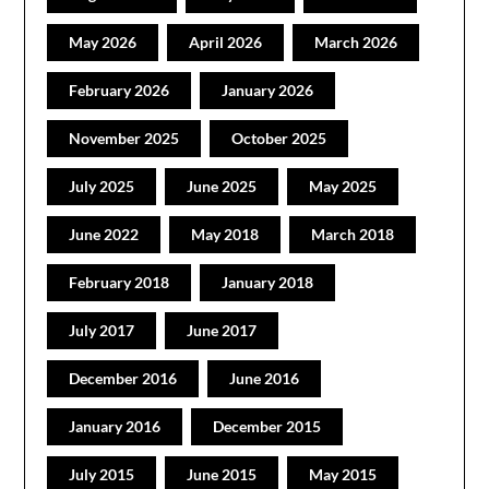
May 2026
April 2026
March 2026
February 2026
January 2026
November 2025
October 2025
July 2025
June 2025
May 2025
June 2022
May 2018
March 2018
February 2018
January 2018
July 2017
June 2017
December 2016
June 2016
January 2016
December 2015
July 2015
June 2015
May 2015