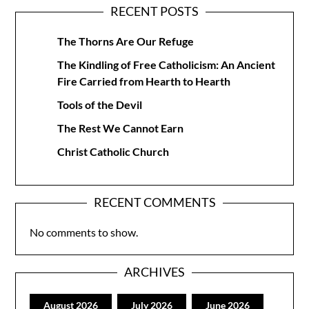
RECENT POSTS
The Thorns Are Our Refuge
The Kindling of Free Catholicism: An Ancient
Fire Carried from Hearth to Hearth
Tools of the Devil
The Rest We Cannot Earn
Christ Catholic Church
RECENT COMMENTS
No comments to show.
ARCHIVES
August 2026
July 2026
June 2026