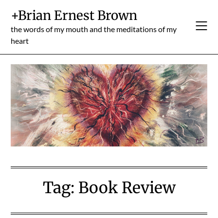
Skip
+Brian Ernest Brown
to
content
the words of my mouth and the meditations of my
heart
Tag:
Book Review