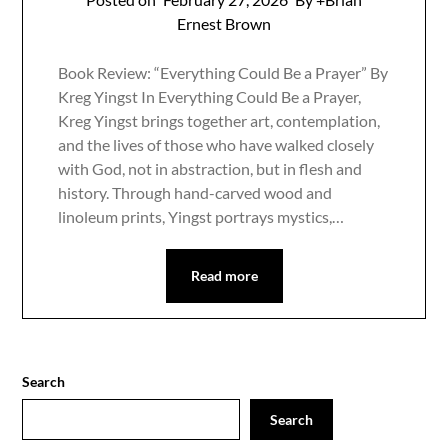
Ernest Brown
Book Review: “Everything Could Be a Prayer” By
Kreg Yingst In Everything Could Be a Prayer,
Kreg Yingst brings together art, contemplation,
and the lives of those who have walked closely
with God, not in abstraction, but in flesh and
history. Through hand-carved wood and
linoleum prints, Yingst portrays mystics,…
Read more
Search
Search