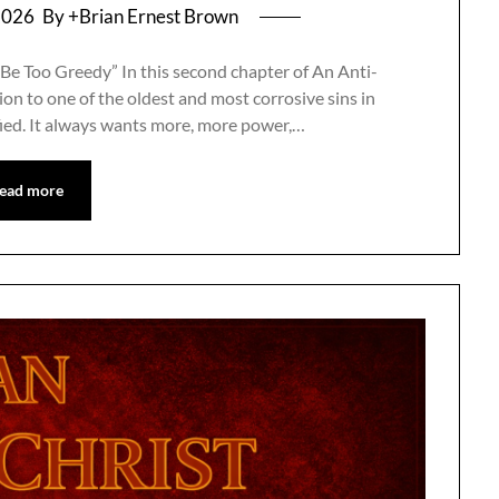
2026
By +Brian Ernest Brown
Be Too Greedy” In this second chapter of An Anti-
on to one of the oldest and most corrosive sins in
fied. It always wants more, more power,…
ead more