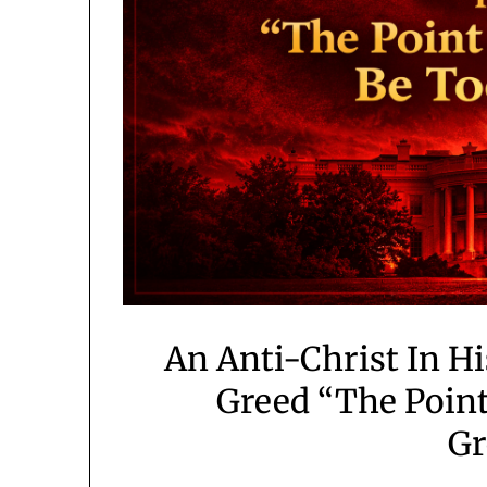
An Anti-Christ In H
Greed “The Point
Gr