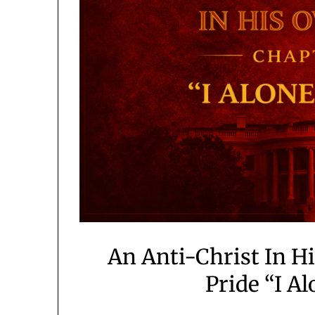
An Anti-Christ In H
Pride “I Al