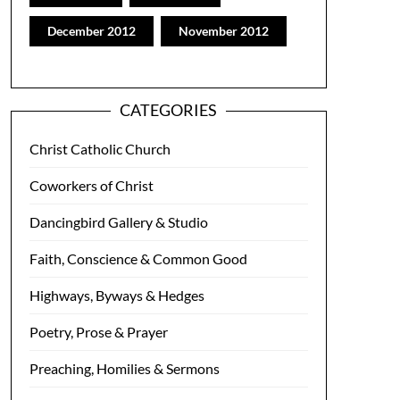
December 2012
November 2012
CATEGORIES
Christ Catholic Church
Coworkers of Christ
Dancingbird Gallery & Studio
Faith, Conscience & Common Good
Highways, Byways & Hedges
Poetry, Prose & Prayer
Preaching, Homilies & Sermons