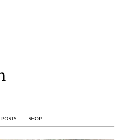
n
POSTS
SHOP