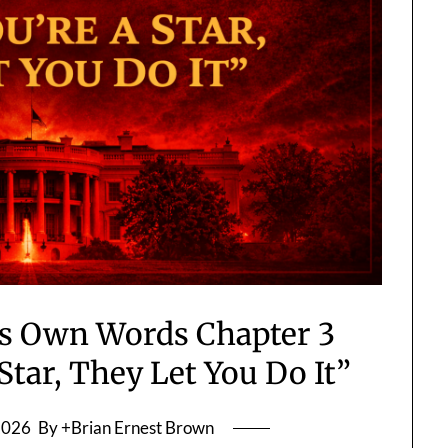
His Own Words Chapter 3
Star, They Let You Do It”
2026
By +Brian Ernest Brown