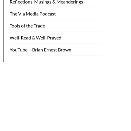
Reflections, Musings & Meanderings
The Via Media Podcast
Tools of the Trade
Well-Read & Well-Prayed
YouTube: +Brian Ernest Brown