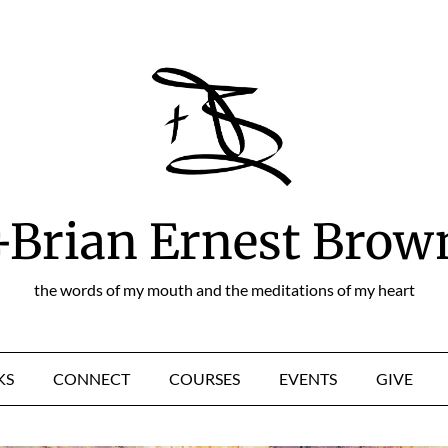
+Brian Ernest Brow
the words of my mouth and the meditations of my heart
KS
CONNECT
COURSES
EVENTS
GIVE