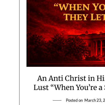
An Anti Christ in 
Lust “When You’re a 
Posted on
March 23, 