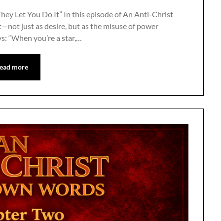
hey Let You Do It” In this episode of An Anti-Christ
—not just as desire, but as the misuse of power
ys: “When you’re a star,…
ead more