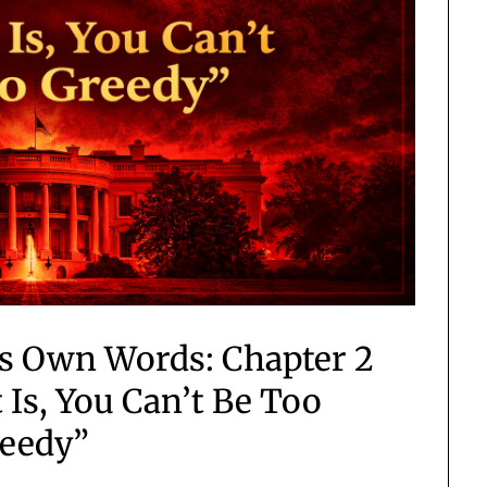
is Own Words: Chapter 2
 Is, You Can’t Be Too
eedy”