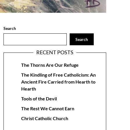
Search
Search
RECENT POSTS
The Thorns Are Our Refuge
The Kindling of Free Catholicism: An
Ancient Fire Carried from Hearth to
Hearth
Tools of the Devil
The Rest We Cannot Earn
Christ Catholic Church