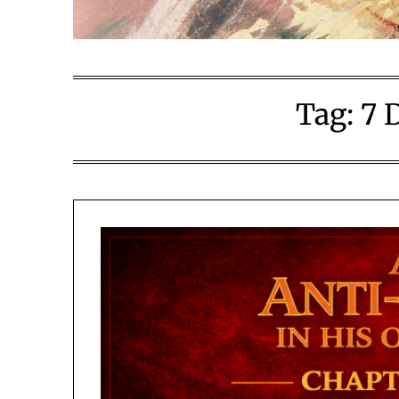
Tag:
7 