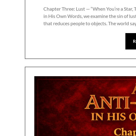
Chapter Three: Lust — “When You’re a Star, T
in His Own Words, we examine the sin of lust
that reduces people to objects. The world sa
R