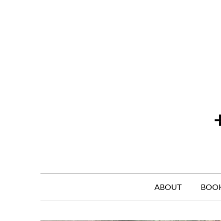
Skip
to
content
ABOUT
BOO