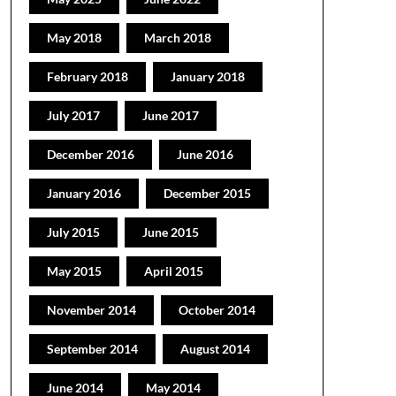
May 2018
March 2018
February 2018
January 2018
July 2017
June 2017
December 2016
June 2016
January 2016
December 2015
July 2015
June 2015
May 2015
April 2015
November 2014
October 2014
September 2014
August 2014
June 2014
May 2014