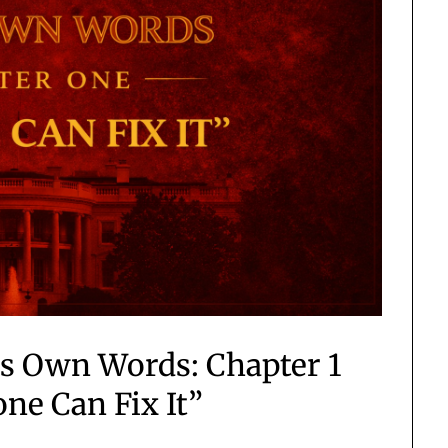
is Own Words: Chapter 1
one Can Fix It”