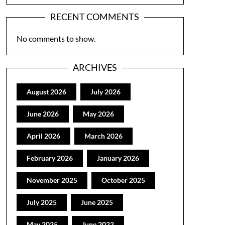
RECENT COMMENTS
No comments to show.
ARCHIVES
August 2026
July 2026
June 2026
May 2026
April 2026
March 2026
February 2026
January 2026
November 2025
October 2025
July 2025
June 2025
May 2025
June 2022