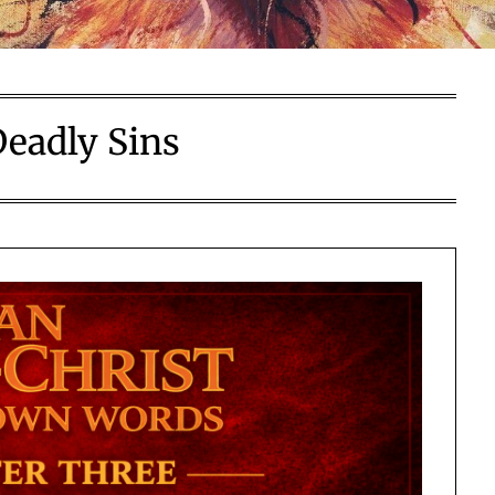
Deadly Sins