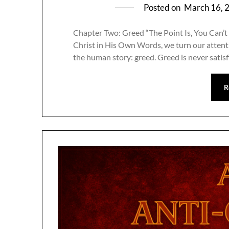
Posted on
March 16, 
Chapter Two: Greed “The Point Is, You Can’t 
Christ in His Own Words, we turn our attenti
the human story: greed. Greed is never satis
R